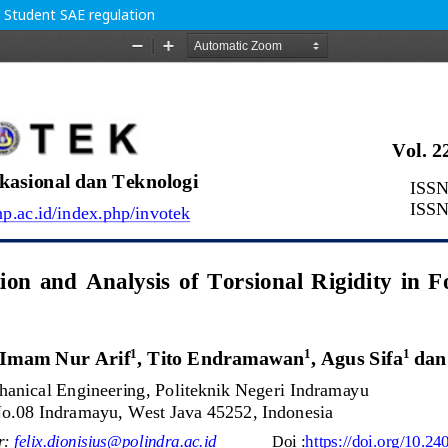
a Student SAE regulation