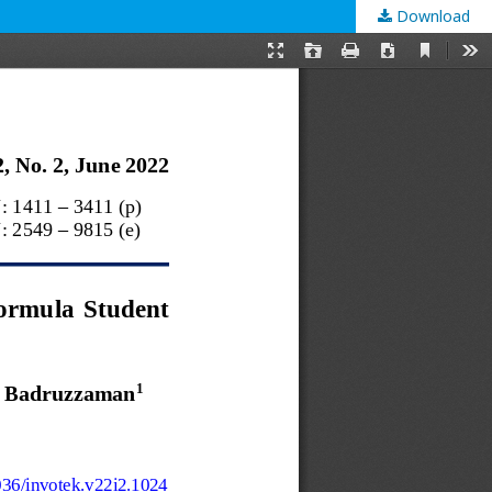
Download