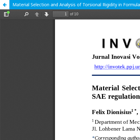
Material Selection and Analysis of Torsional Rigidity in Formul