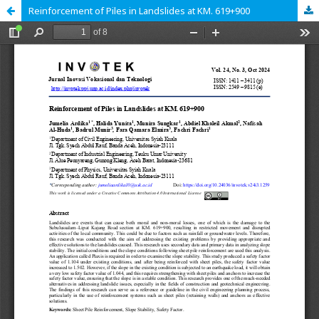
Reinforcement of Piles in Landslides at KM. 619+900