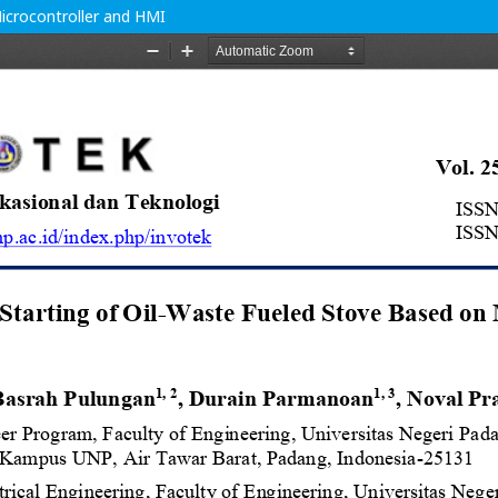
icrocontroller and HMI