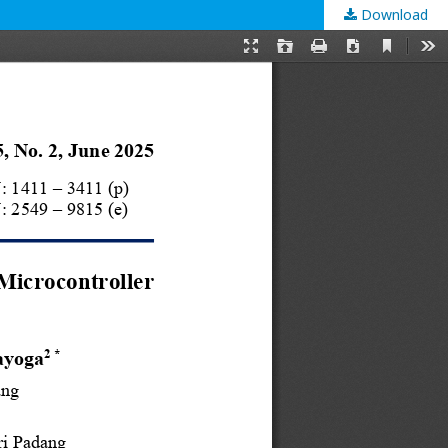
Download