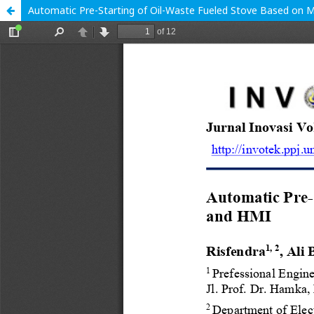
Automatic Pre-Starting of Oil-Waste Fueled Stove Based on M