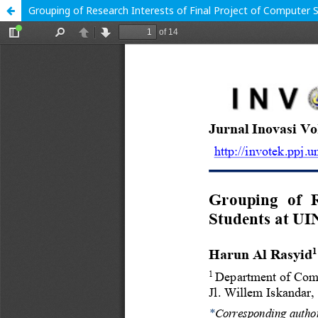
Grouping of Research Interests of Final Project of Computer