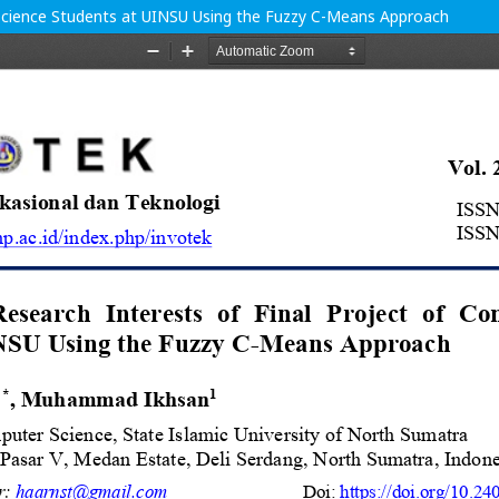
 Science Students at UINSU Using the Fuzzy C-Means Approach