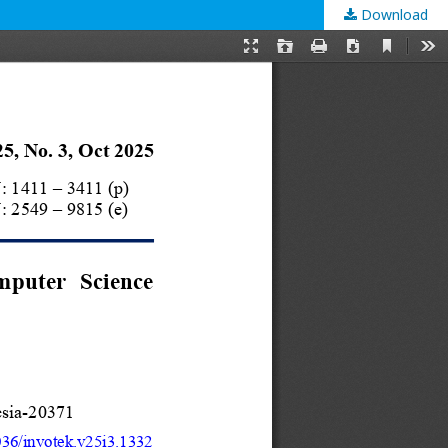
Download