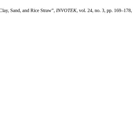
 Clay, Sand, and Rice Straw”,
INVOTEK
, vol. 24, no. 3, pp. 169–178,