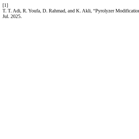
[1]
T. T. Adi, R. Youfa, D. Rahmad, and K. Akli, “Pyrolyzer Modificatio
Jul. 2025.