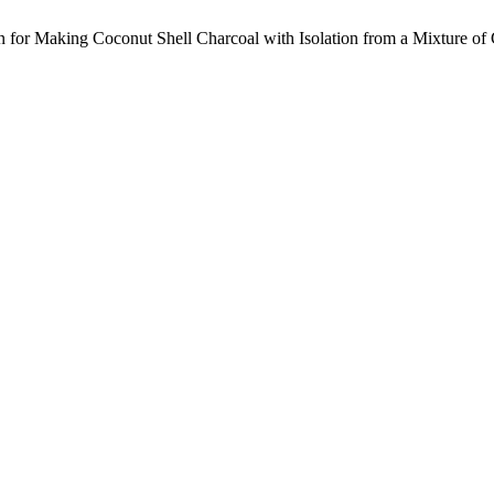
n for Making Coconut Shell Charcoal with Isolation from a Mixture of