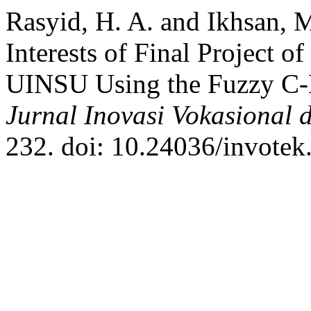
Rasyid, H. A. and Ikhsan, 
Interests of Final Project 
UINSU Using the Fuzzy C
Jurnal Inovasi Vokasional 
232. doi: 10.24036/invotek