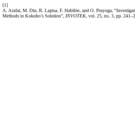
[1]
A. Arafat, M. Din, R. Lapisa, F. Habibie, and O. Prayoga, “Investi
Methods in Kokubo’s Solution”,
INVOTEK
, vol. 25, no. 3, pp. 241–