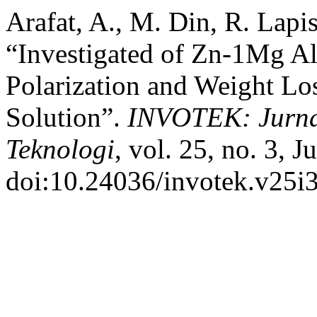
Arafat, A., M. Din, R. Lapi
“Investigated of Zn-1Mg A
Polarization and Weight L
Solution”.
INVOTEK: Jurnal
Teknologi
, vol. 25, no. 3, 
doi:10.24036/invotek.v25i