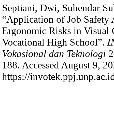
Septiani, Dwi, Suhendar Su
“Application of Job Safety 
Ergonomic Risks in Visual
Vocational High School”.
I
Vokasional dan Teknologi
2
188. Accessed August 9, 20
https://invotek.ppj.unp.ac.