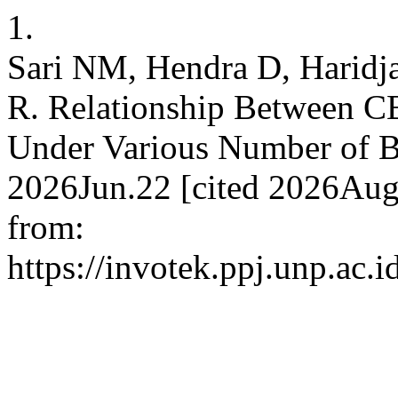
1.
Sari NM, Hendra D, Haridja
R. Relationship Between C
Under Various Number of B
2026Jun.22 [cited 2026Aug.
from:
https://invotek.ppj.unp.ac.