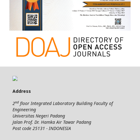
Address
nd
2
floor Integrated Laboratory Building Faculty of
Engineering
Universitas Negeri Padang
Jalan Prof. Dr. Hamka Air Tawar Padang
Post code 25131 - INDONESIA