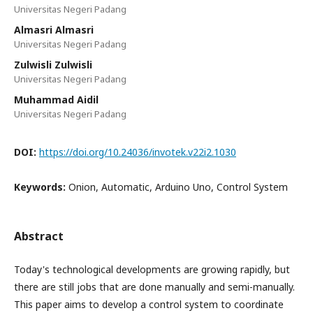
Universitas Negeri Padang
Almasri Almasri
Universitas Negeri Padang
Zulwisli Zulwisli
Universitas Negeri Padang
Muhammad Aidil
Universitas Negeri Padang
DOI:
https://doi.org/10.24036/invotek.v22i2.1030
Keywords:
Onion, Automatic, Arduino Uno, Control System
Abstract
Today's technological developments are growing rapidly, but
there are still jobs that are done manually and semi-manually.
This paper aims to develop a control system to coordinate