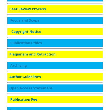
Peer Review Process
Focus and Scope
Copyright Notice
Publication Ethics
Plagiarism and Retraction
Archiving
Author Guidelines
Open Access Statement
Publication Fee