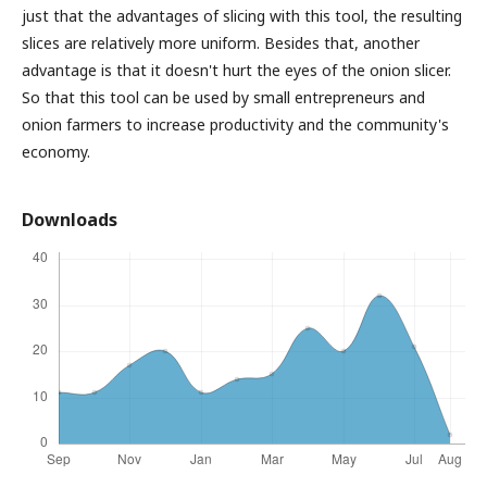
just that the advantages of slicing with this tool, the resulting
slices are relatively more uniform. Besides that, another
advantage is that it doesn't hurt the eyes of the onion slicer.
So that this tool can be used by small entrepreneurs and
onion farmers to increase productivity and the community's
economy.
Downloads