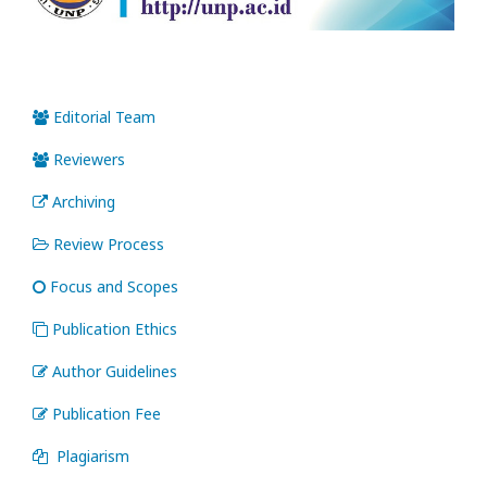
Editorial Team
Reviewers
Archiving
Review Process
Focus and Scopes
Publication Ethics
Author Guidelines
Publication Fee
Plagiarism