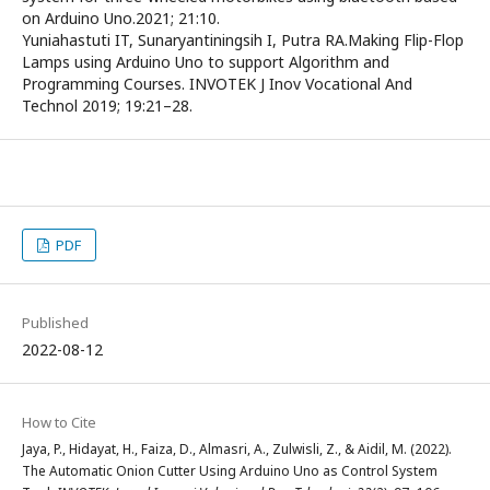
on Arduino Uno.2021; 21:10.
Yuniahastuti IT, Sunaryantiningsih I, Putra RA.Making Flip-Flop
Lamps using Arduino Uno to support Algorithm and
Programming Courses. INVOTEK J Inov Vocational And
Technol 2019; 19:21–28.
PDF
Published
2022-08-12
How to Cite
Jaya, P., Hidayat, H., Faiza, D., Almasri, A., Zulwisli, Z., & Aidil, M. (2022).
The Automatic Onion Cutter Using Arduino Uno as Control System