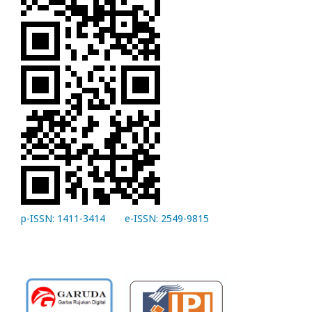
p-ISSN: 1411-3414
e-ISSN: 2549-9815