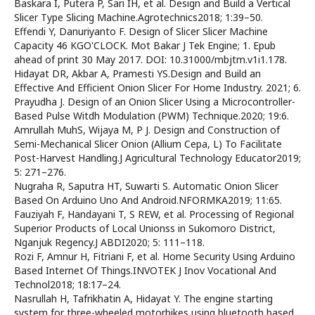
Baskara I, Putera P, Sari IH, et al. Design and Build a Vertical
Slicer Type Slicing Machine.Agrotechnics2018; 1:39–50.
Effendi Y, Danuriyanto F. Design of Slicer Slicer Machine
Capacity 46 KGO'CLOCK. Mot Bakar J Tek Engine; 1. Epub
ahead of print 30 May 2017. DOI: 10.31000/mbjtm.v1i1.178.
Hidayat DR, Akbar A, Pramesti YS.Design and Build an
Effective And Efficient Onion Slicer For Home Industry. 2021; 6.
Prayudha J. Design of an Onion Slicer Using a Microcontroller-
Based Pulse Witdh Modulation (PWM) Technique.2020; 19:6.
Amrullah MuhS, Wijaya M, P J. Design and Construction of
Semi-Mechanical Slicer Onion (Allium Cepa, L) To Facilitate
Post-Harvest Handling.J Agricultural Technology Educator2019;
5: 271–276.
Nugraha R, Saputra HT, Suwarti S. Automatic Onion Slicer
Based On Arduino Uno And Android.NFORMKA2019; 11:65.
Fauziyah F, Handayani T, S REW, et al. Processing of Regional
Superior Products of Local Unionss in Sukomoro District,
Nganjuk Regency.J ABDI2020; 5: 111–118.
Rozi F, Amnur H, Fitriani F, et al. Home Security Using Arduino
Based Internet Of Things.INVOTEK J Inov Vocational And
Technol2018; 18:17–24.
Nasrullah H, Tafrikhatin A, Hidayat Y. The engine starting
system for three-wheeled motorbikes using bluetooth based