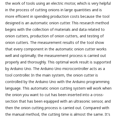
the work of tools using an electric motor, which is very helpful
in the process of cutting onions in large quantities and is
more efficient in spending production costs because the tool
designed is an automatic onion cutter. This research method
begins with the collection of materials and data related to
onion cutters, production of onion cutters, and testing of
onion cutters. The measurement results of the tool show
that every component in the automatic onion cutter works
well and optimally; the measurement process is carried out
properly and thoroughly. This optimal work result is supported
by Arduino Uno. The Arduino Uno microcontroller acts as a
tool controller. In the main system, the onion cutter is
controlled by the Arduino Uno with the Arduino programming
language. This automatic onion cutting system will work when
the onion you want to cut has been inserted into a cross-
section that has been equipped with an ultrasonic sensor, and
then the onion cutting process is carried out. Compared with
the manual method, the cutting time is almost the same. It's