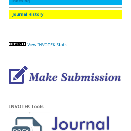
Indexing
Journal History
View INVOTEK Stats
INVOTEK Tools