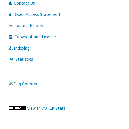
Contact Us
Open Access Statement
Journal History
Copyright and License
Indexing
Statistics
View INVOTEK Stats