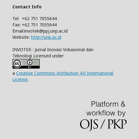
Contact Info
Tel: +62 751 7055644
Fax: +62 751 7055644
Email:invotek@ppj.unp.ac.id
Website:
http://unp.ac.id
INVOTEK : Jurnal Inovasi Vokasional dan
Teknologi Licensed under
a
Creative Commons Attribution 4.0 International
License
.