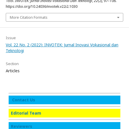
Tool.
INVOTEK: Jurnal Inovasi Vokasional Dan Teknologi
,
22
(2), 97–106.
https://doi.org/10.24036/invotek.v22i2.1030
More Citation Formats
Issue
Vol. 22 No. 2 (2022): INVOTEK: Jurnal Inovasi Vokasional dan
Teknologi
Section
Articles
Contact Us
Editorial Team
Reviewers