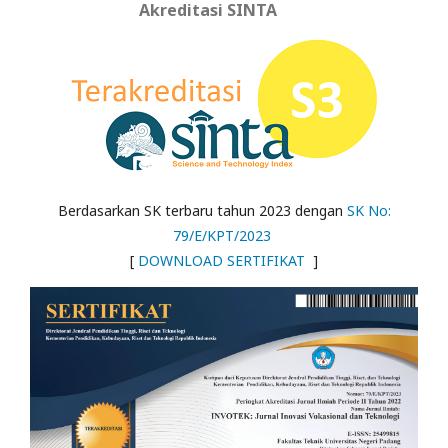
Akreditasi SINTA
Berdasarkan SK terbaru tahun 2023 dengan
SK No:
79/E/KPT/2023
[
DOWNLOAD SERTIFIKAT
]