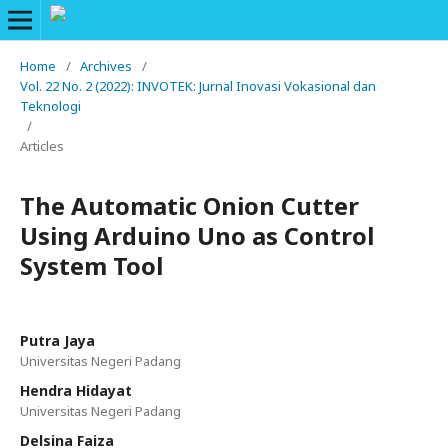
Home
/
Archives
/
Vol. 22 No. 2 (2022): INVOTEK: Jurnal Inovasi Vokasional dan
Teknologi
/
Articles
The Automatic Onion Cutter
Using Arduino Uno as Control
System Tool
Putra Jaya
Universitas Negeri Padang
Hendra Hidayat
Universitas Negeri Padang
Delsina Faiza