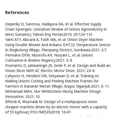
References
Deperiky D, Santosa, Hadiguna RA, et al. Effective Supply
Chain Synergies: Literature Review of Unions Agroindustry in
West Sumatra.J Teknol Eng Pertan2019; 29:124–131.
Yanti ATY, Abizard A, Fatih MA, et al. Onion Dryer Machine
Using Double Blower And Arduino DHT22 Temperature Sensor
In Bngkolong Village, Plampang District, Sumbawa.2021; 2:7.
Permana DFW, Mustofa AH, Nuryani L, et al. Unions
Cultivation in Brebes Regency.2021; 3: 8.
Prumanto D, Jatiwaringin JR, Gede P, et al. Design and Build an
Onion Slicer With AC Electric Motor Drive. 2021; 24: 8.
Cahyono H, Hendarti DR, Setyawan D, et al. Training on
Making Unions Cutting and Peeling Machine Frames for
Farmers in Banaran Wetan Village, Bagor, Nganjuk.2021; 6: 11.
Mohamad MAH, Nor MHM.Onion Slicing Machine Design
Innovation. 2021; 10.
Effendi R, Khumaidi M. Design of a multipurpose onion
chopper machine driven by an electric motor with a capacity
of 55 kg/hour.J POLYMESIN2018; 16:47.