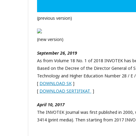
(previous version)
(new version)
September 26, 2019
As from Volume 18 No. 1 of 2018 INVOTEK has been
Based on the Decree of the Director General of 
Technology and Higher Education Number 28 / E /
[
DOWNLOAD SK
]
[
DOWNLOAD SERTIFIKAT
]
April 10, 2017
The INVOTEK Journal was first published in 2000,
3414 (print media). Then starting from 2017 INVO