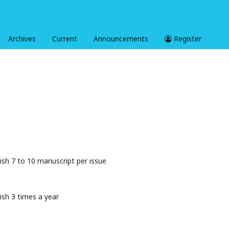
Archives
Current
Announcements
Register
ish 7 to 10 manuscript per issue
ish 3 times a year