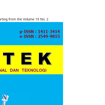
rting from the Volume 19 No. 2