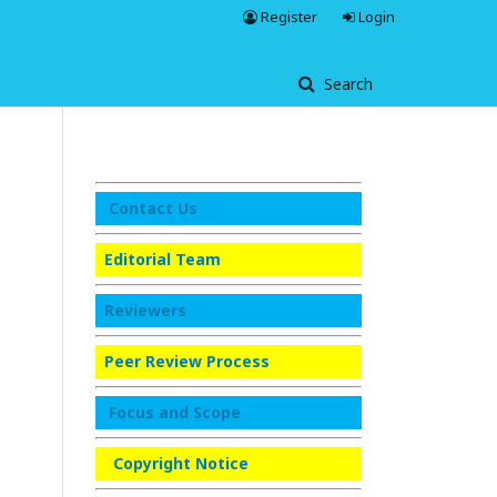
Register
Login
Search
Contact Us
Editorial Team
Reviewers
Peer Review Process
Focus and Scope
Copyright Notice