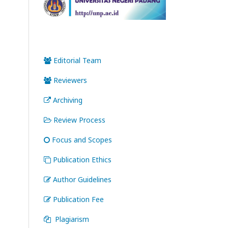
Editorial Team
Reviewers
Archiving
Review Process
Focus and Scopes
Publication Ethics
Author Guidelines
Publication Fee
Plagiarism