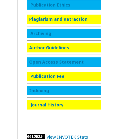
Publication Ethics
Plagiarism and Retraction
Archiving
Author Guidelines
Open Access Statement
Publication Fee
Indexing
Journal History
View INVOTEK Stats