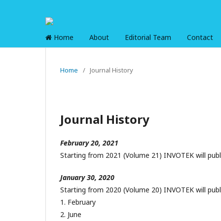
Home
About
Editorial Team
Contact
Home
/
Journal History
Journal History
February 20, 2021
Starting from 2021 (Volume 21) INVOTEK will publ
January 30, 2020
Starting from 2020 (Volume 20) INVOTEK will publ
1. February
2. June