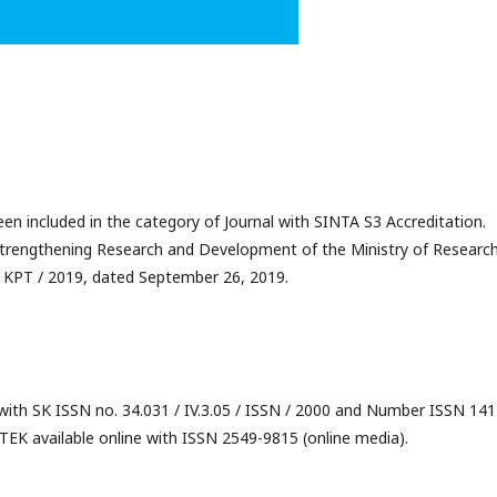
 included in the category of Journal with SINTA S3 Accreditation.
Strengthening Research and Development of the Ministry of Research
 KPT / 2019, dated September 26, 2019.
 with SK ISSN no. 34.031 / IV.3.05 / ISSN / 2000 and Number ISSN 141
TEK available online with ISSN 2549-9815 (online media).