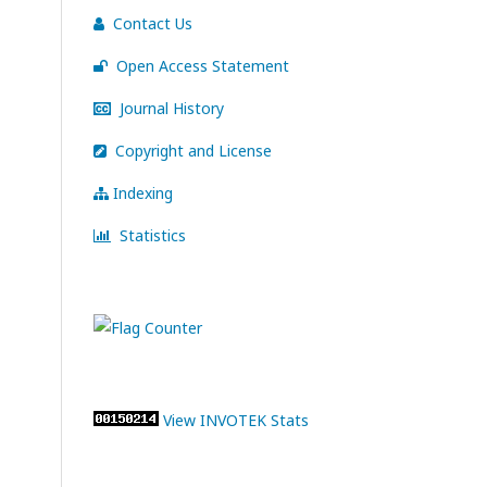
Contact Us
Open Access Statement
Journal History
Copyright and License
Indexing
Statistics
View INVOTEK Stats