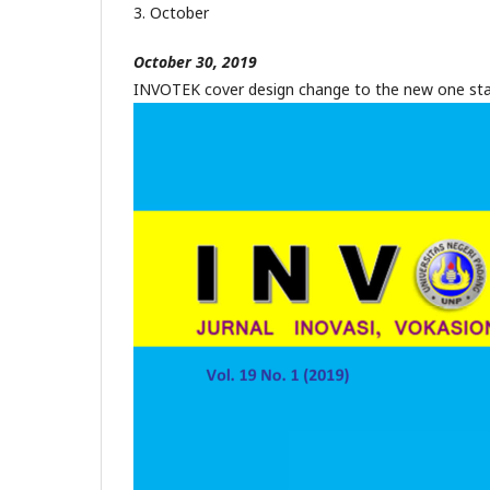
3. October
October 30, 2019
INVOTEK cover design change to the new one sta