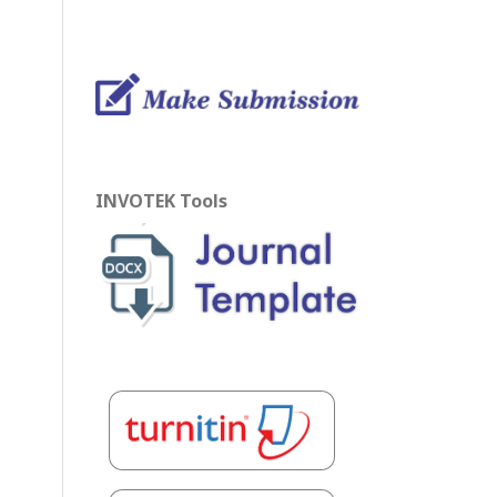
INVOTEK Tools