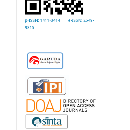
p-ISSN: 1411-3414
e-ISSN: 2549-
9815