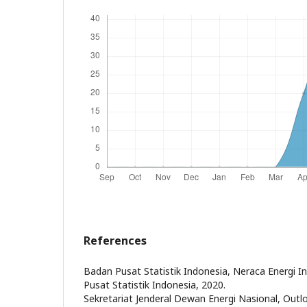
References
Badan Pusat Statistik Indonesia, Neraca Energi I
Pusat Statistik Indonesia, 2020.
Sekretariat Jenderal Dewan Energi Nasional, Outl