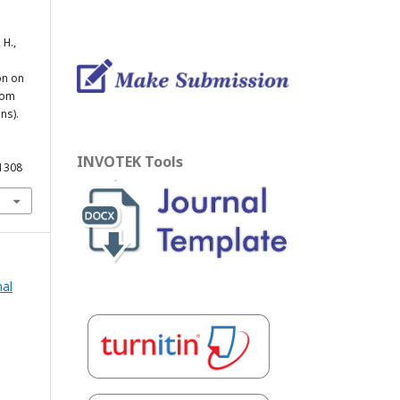
 H.,
on on
From
ns).
INVOTEK Tools
.1308
nal