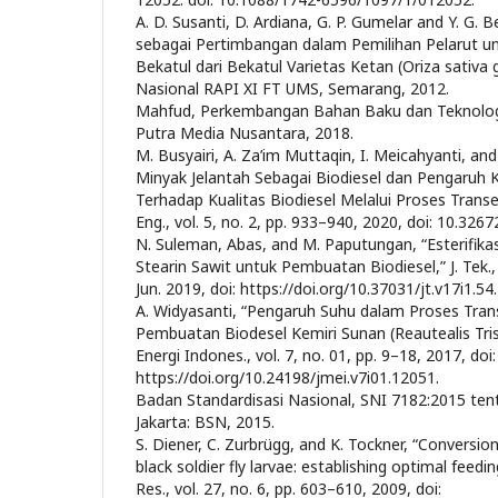
A. D. Susanti, D. Ardiana, G. P. Gumelar and Y. G. B
sebagai Pertimbangan dalam Pemilihan Pelarut un
Bekatul dari Bekatul Varietas Ketan (Oriza sativa 
Nasional RAPI XI FT UMS, Semarang, 2012.
Mahfud, Perkembangan Bahan Baku dan Teknologi 
Putra Media Nusantara, 2018.
M. Busyairi, A. Za’im Muttaqin, I. Meicahyanti, and
Minyak Jelantah Sebagai Biodiesel dan Pengaruh K
Terhadap Kualitas Biodiesel Melalui Proses Transest
Eng., vol. 5, no. 2, pp. 933–940, 2020, doi: 10.3267
N. Suleman, Abas, and M. Paputungan, “Esterifikas
Stearin Sawit untuk Pembuatan Biodiesel,” J. Tek., 
Jun. 2019, doi: https://doi.org/10.37031/jt.v17i1.54.
A. Widyasanti, “Pengaruh Suhu dalam Proses Trans
Pembuatan Biodesel Kemiri Sunan (Reautealis Tris
Energi Indones., vol. 7, no. 01, pp. 9–18, 2017, doi:
https://doi.org/10.24198/jmei.v7i01.12051.
Badan Standardisasi Nasional, SNI 7182:2015 tent
Jakarta: BSN, 2015.
S. Diener, C. Zurbrügg, and K. Tockner, “Conversio
black soldier fly larvae: establishing optimal feed
Res., vol. 27, no. 6, pp. 603–610, 2009, doi: