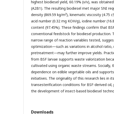
highest biodiesel yield, 60.19% (v/v), was obtain
(A2B1). The resulting biodiesel met major SNI req
density (869.59 kg/m³), kinematic viscosity (4.75 
acid number (0.32 mg KOH/g), iodine number (16.
content (97.45%). These findings confirm that BSF l
conventional feedstock for biodiesel production. T
narrow range of reaction variables tested, sugges
optimization—such as variations in alcohol ratio,
pretreatment—may further improve yields. Practica
from BSF larvae supports waste valorization beca
cultivated using organic waste streams. Socially, 
dependence on edible vegetable oils and supports
initiatives. The originality of this research lies in 
transesterification conditions for BSF-derived oil,
the development of insect-based biodiesel techno
Downloads