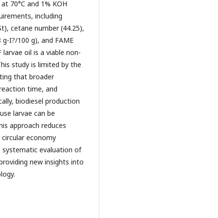
ed at 70°C and 1% KOH
uirements, including
cSt), cetane number (44.25),
8 g-I?/100 g), and FAME
arvae oil is a viable non-
his study is limited by the
ting that broader
 reaction time, and
lly, biodiesel production
use larvae can be
this approach reduces
 circular economy
its systematic evaluation of
 providing new insights into
logy.