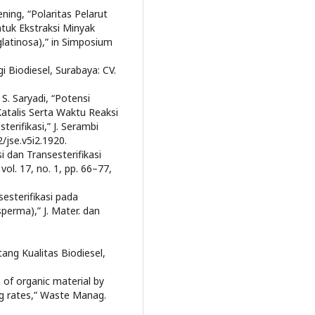
ening, “Polaritas Pelarut
tuk Ekstraksi Minyak
glatinosa),” in Simposium
Biodiesel, Surabaya: CV.
 S. Saryadi, “Potensi
atalis Serta Waktu Reaksi
erifikasi,” J. Serambi
2/jse.v5i2.1920.
i dan Transesterifikasi
vol. 17, no. 1, pp. 66–77,
esterifikasi pada
perma),” J. Mater. dan
ang Kualitas Biodiesel,
n of organic material by
ing rates,” Waste Manag.