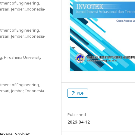
tment of Engineering,
ersari, Jember, Indonesia-
tment of Engineering,
ersari, Jember, Indonesia-
, Hiroshima University
tment of Engineering,
ersari, Jember, Indonesia-
PDF
Published
2026-04-12
-Hexane, Soxhlet