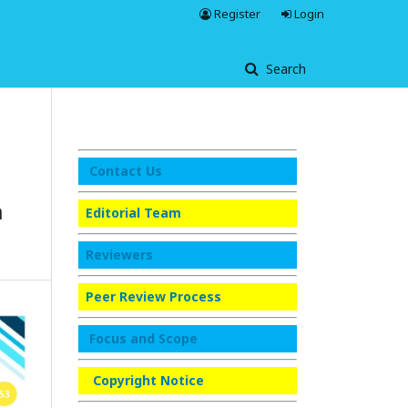
Register
Login
Search
Contact Us
a
Editorial Team
Reviewers
Peer Review Process
Focus and Scope
Copyright Notice