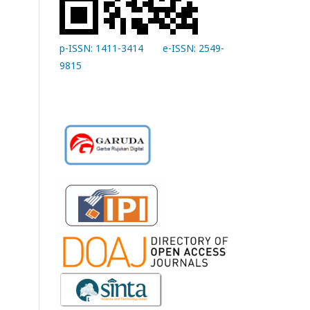
p-ISSN: 1411-3414
e-ISSN: 2549-
9815