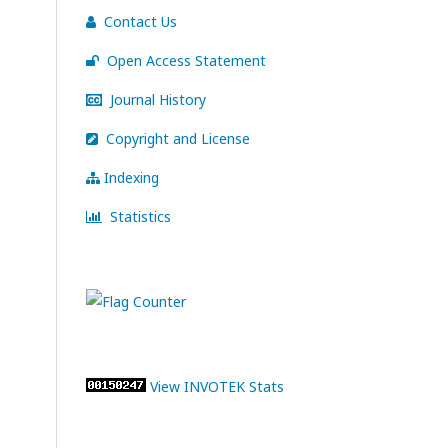
Contact Us
Open Access Statement
Journal History
Copyright and License
Indexing
Statistics
View INVOTEK Stats