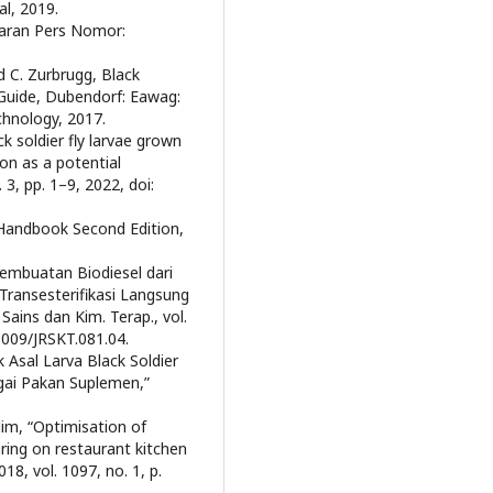
al, 2019.
iaran Pers Nomor:
d C. Zurbrugg, Black
 Guide, Dubendorf: Eawag:
chnology, 2017.
ck soldier fly larvae grown
on as a potential
. 3, pp. 1–9, 2022, doi:
l Handbook Second Edition,
Pembuatan Biodiesel dari
ransesterifikasi Langsung
ains dan Kim. Terap., vol.
21009/JRSKT.081.04.
 Asal Larva Black Soldier
gai Pakan Suplemen,”
alim, “Optimisation of
aring on restaurant kitchen
18, vol. 1097, no. 1, p.