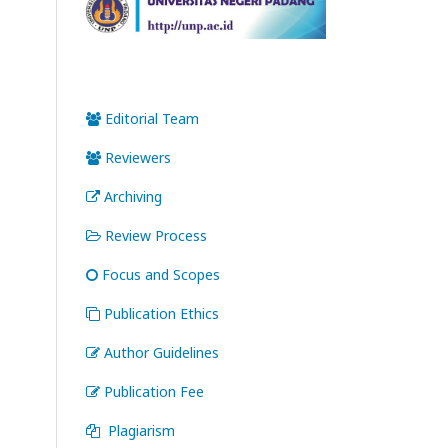
Editorial Team
Reviewers
Archiving
Review Process
Focus and Scopes
Publication Ethics
Author Guidelines
Publication Fee
Plagiarism