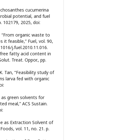
richosanthes cucumerina
robial potential, and fuel
p. 102179, 2025, doi:
ou, “From organic waste to
 it feasible,” Fuel, vol. 90,
.1016/j.fuel.2010.11.016.
 free fatty acid content in
olut. Treat. Oppor., pp.
. Tan, “Feasibility study of
ens larva fed with organic
i:
 as green solvents for
ted meal,” ACS Sustain.
i:
ne as Extraction Solvent of
oods, vol. 11, no. 21. p.