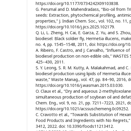
https://doi.org/10.1177/0734242X09103838.
G. Perumal and D. Mahendradass, “Bio-oil from T
seeds: Extraction, phytochemical profiling, antimic
properties,” J. Indian Chem. Soc., vol. 102, no. 11, 
https://doi.org/10.1016/j.jics.2025.102179.
Q. Li, L. Zheng, H. Cai, E. Garza, Z. Yu, and S. Zh
biodiesel: Black soldier fly, Hermetia illucens, makes
no. 4, pp. 1545–1548, 2011, doi: https://doi.org/10
A. Ribeiro, F. Castro, and J. Carvalho, “Influence of
biodiesel production on non-edible oils,” WASTES S
425–430, 2011.
S. Y. Leong, S. R. M. Kutty, A. Malakahmad, and C. K
biodiesel production using lipids of Hermetia illuc
waste,” Waste Manag., vol. 47, pp. 84–90, 2016, do
https://doi.org/10.1016/j.wasman.2015.03.030.
O. Claux et al., “Dry and aqueous 2-methyloxolane
simultaneous production of soybean oil and defat
Chem. Eng., vol. 9, no. 21, pp. 7211–7223, 2021, do
https://doi.org/10.1021/acssuschemeng.0c09252.
C. Cravotto et al., “Towards Substitution of Hexa
Food Products and Ingredients with No Regrets,” F
3412, 2022. doi: 10.3390/foods11213412.