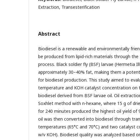
Extraction, Transesterification
Abstract
Biodiesel is a renewable and environmentally frie
be produced from lipid-rich materials through the 
process. Black soldier fly (BSF) larvae (Hermetia I
approximately 30–40% fat, making them a potenti
for biodiesel production. This study aimed to eval
temperature and KOH catalyst concentration on th
biodiesel derived from BSF larvae oil. Oil extract
Soxhlet method with n-hexane, where 15 g of dri
for 240 minutes produced the highest oil yield of
oil was then converted into biodiesel through tran
temperatures (65°C and 70°C) and two catalyst 
w/v KOH). Biodiesel quality was analyzed based o