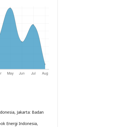
ndonesia, Jakarta: Badan
ook Energi Indonesia,