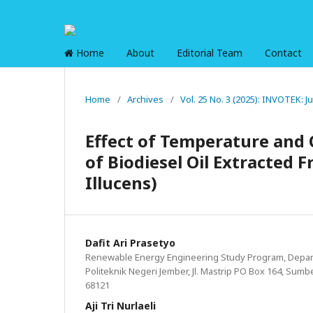
Home
About
Editorial Team
Contact
Home
/
Archives
/
Vol. 25 No. 3 (2025): INVOTEK: 
Effect of Temperature and 
of Biodiesel Oil Extracted 
Illucens)
Dafit Ari Prasetyo
Renewable Energy Engineering Study Program, Depar
Politeknik Negeri Jember, Jl. Mastrip PO Box 164, Sumb
68121
Aji Tri Nurlaeli