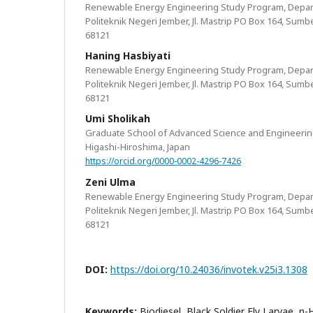
Renewable Energy Engineering Study Program, Depar
Politeknik Negeri Jember, Jl. Mastrip PO Box 164, Sumb
68121
Haning Hasbiyati
Renewable Energy Engineering Study Program, Depar
Politeknik Negeri Jember, Jl. Mastrip PO Box 164, Sumb
68121
Umi Sholikah
Graduate School of Advanced Science and Engineering
Higashi-Hiroshima, Japan
https://orcid.org/0000-0002-4296-7426
Zeni Ulma
Renewable Energy Engineering Study Program, Depar
Politeknik Negeri Jember, Jl. Mastrip PO Box 164, Sumb
68121
DOI:
https://doi.org/10.24036/invotek.v25i3.1308
Keywords:
Biodiesel, Black Soldier Fly Larvae, n