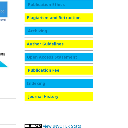
Publication Ethics
Plagiarism and Retraction
Archiving
Author Guidelines
Open Access Statement
Publication Fee
Indexing
Journal History
View INVOTEK Stats