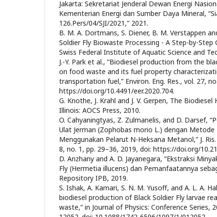
Jakarta: Sekretariat Jenderal Dewan Energi Nasion
Kementerian Energi dan Sumber Daya Mineral, “S
126.Pers/04/SJI/2021,” 2021.
B. M. A. Dortmans, S. Diener, B. M. Verstappen an
Soldier Fly Biowaste Processing - A Step-by-Step
Swiss Federal Institute of Aquatic Science and Te
J.-Y. Park et al., “Biodiesel production from the bla
on food waste and its fuel property characterizati
transportation fuel,” Environ. Eng. Res., vol. 27, no
https://doi.org/10.4491/eer.2020.704.
G. Knothe, J. Krahl and J. V. Gerpen, The Biodiese
Illinois: AOCS Press, 2010.
O. Cahyaningtyas, Z. Zulmanelis, and D. Darsef, “
Ulat Jerman (Zophobas morio L.) dengan Metode T
Menggunakan Pelarut N-Heksana Metanol,” J. Ris. S
8, no. 1, pp. 29–36, 2019, doi: https://doi.org/10.
D. Anzhany and A. D. Jayanegara, “Ekstraksi Minyak
Fly (Hermetia illucens) dan Pemanfaatannya seba
Repository IPB, 2019.
S. Ishak, A. Kamari, S. N. M. Yusoff, and A. L. A. H
biodiesel production of Black Soldier Fly larvae re
waste,” in Journal of Physics: Conference Series, 20
12052. doi: 10.1088/1742-6596/1097/1/012052.