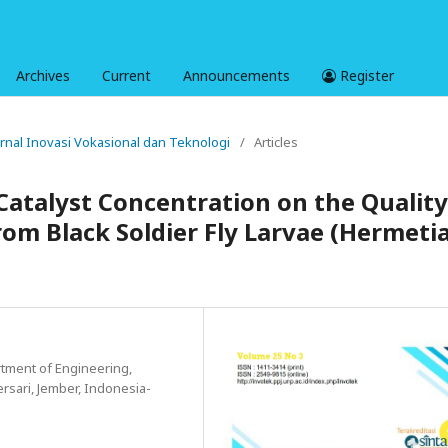
Archives
Current
Announcements
Register
Jurnal Inovasi Vokasional dan Teknologi
/
Articles
Catalyst Concentration on the Quality
From Black Soldier Fly Larvae (Hermeti
tment of Engineering,
ersari, Jember, Indonesia-