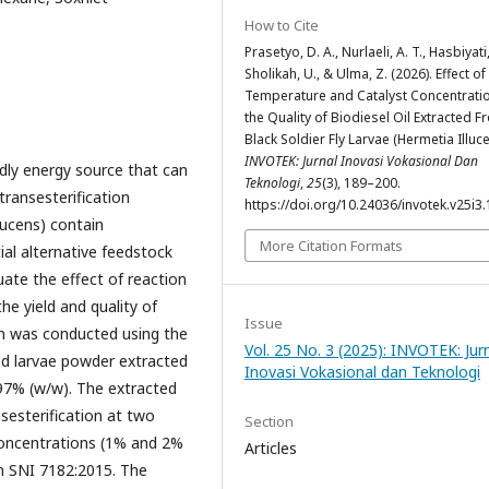
How to Cite
Prasetyo, D. A., Nurlaeli, A. T., Hasbiyati,
Sholikah, U., & Ulma, Z. (2026). Effect of
Temperature and Catalyst Concentrati
the Quality of Biodiesel Oil Extracted 
Black Soldier Fly Larvae (Hermetia Illuce
INVOTEK: Jurnal Inovasi Vokasional Dan
ndly energy source that can
Teknologi
,
25
(3), 189–200.
transesterification
https://doi.org/10.24036/invotek.v25i3
llucens) contain
More Citation Formats
al alternative feedstock
uate the effect of reaction
e yield and quality of
Issue
ion was conducted using the
Vol. 25 No. 3 (2025): INVOTEK: Jur
ed larvae powder extracted
Inovasi Vokasional dan Teknologi
 97% (w/w). The extracted
sesterification at two
Section
concentrations (1% and 2%
Articles
n SNI 7182:2015. The