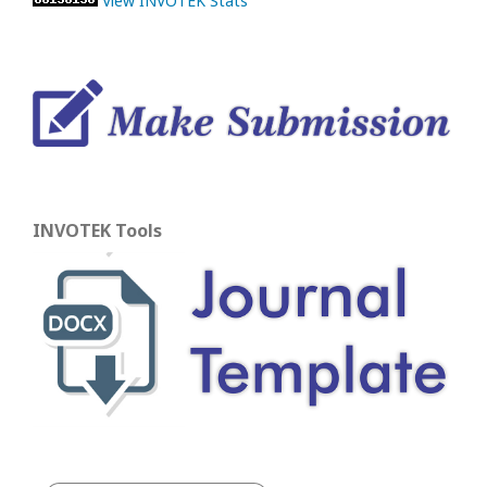
View INVOTEK Stats
INVOTEK Tools