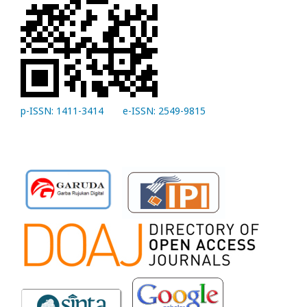
p-ISSN: 1411-3414
e-ISSN: 2549-9815