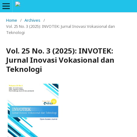
Home
/
Archives
/
Vol. 25 No. 3 (2025): INVOTEK: Jurnal Inovasi Vokasional dan
Teknologi
Vol. 25 No. 3 (2025): INVOTEK:
Jurnal Inovasi Vokasional dan
Teknologi