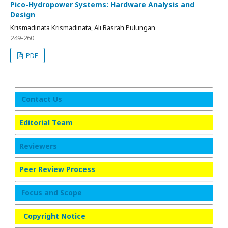
Pico-Hydropower Systems: Hardware Analysis and
Design
Krismadinata Krismadinata, Ali Basrah Pulungan
249-260
PDF
Contact Us
Editorial Team
Reviewers
Peer Review Process
Focus and Scope
Copyright Notice