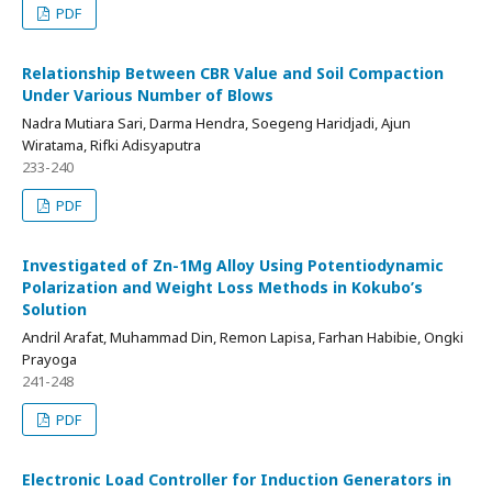
PDF
Relationship Between CBR Value and Soil Compaction
Under Various Number of Blows
Nadra Mutiara Sari, Darma Hendra, Soegeng Haridjadi, Ajun
Wiratama, Rifki Adisyaputra
233-240
PDF
Investigated of Zn-1Mg Alloy Using Potentiodynamic
Polarization and Weight Loss Methods in Kokubo’s
Solution
Andril Arafat, Muhammad Din, Remon Lapisa, Farhan Habibie, Ongki
Prayoga
241-248
PDF
Electronic Load Controller for Induction Generators in