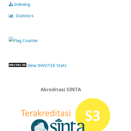
Indexing
Statistics
View INVOTEK Stats
Akreditasi SINTA