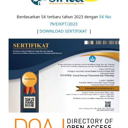
Berdasarkan SK terbaru tahun 2023 dengan
SK No:
79/E/KPT/2023
[
DOWNLOAD SERTIFIKAT
]