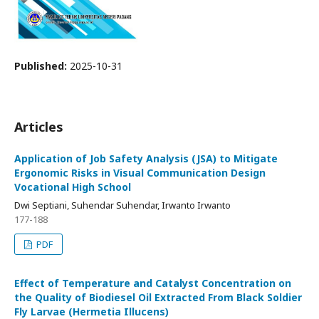
Published:
2025-10-31
Articles
Application of Job Safety Analysis (JSA) to Mitigate
Ergonomic Risks in Visual Communication Design
Vocational High School
Dwi Septiani, Suhendar Suhendar, Irwanto Irwanto
177-188
PDF
Effect of Temperature and Catalyst Concentration on
the Quality of Biodiesel Oil Extracted From Black Soldier
Fly Larvae (Hermetia Illucens)