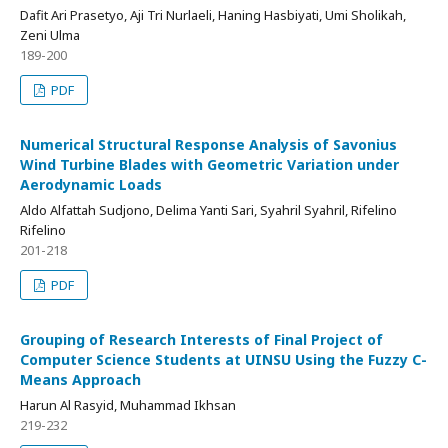
Dafit Ari Prasetyo, Aji Tri Nurlaeli, Haning Hasbiyati, Umi Sholikah,
Zeni Ulma
189-200
PDF
Numerical Structural Response Analysis of Savonius
Wind Turbine Blades with Geometric Variation under
Aerodynamic Loads
Aldo Alfattah Sudjono, Delima Yanti Sari, Syahril Syahril, Rifelino
Rifelino
201-218
PDF
Grouping of Research Interests of Final Project of
Computer Science Students at UINSU Using the Fuzzy C-
Means Approach
Harun Al Rasyid, Muhammad Ikhsan
219-232