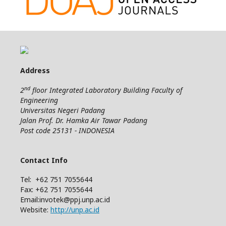
Address
nd
2
floor Integrated Laboratory Building Faculty of
Engineering
Universitas Negeri Padang
Jalan Prof. Dr. Hamka Air Tawar Padang
Post code 25131 - INDONESIA
Contact Info
Tel: +62 751 7055644
Fax: +62 751 7055644
Email:invotek@ppj.unp.ac.id
Website:
http://unp.ac.id