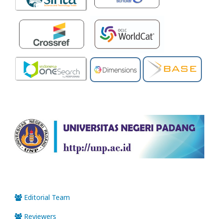
Editorial Team
Reviewers