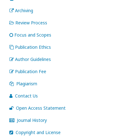
Archiving
Review Process
Focus and Scopes
Publication Ethics
Author Guidelines
Publication Fee
Plagiarism
Contact Us
Open Access Statement
Journal History
Copyright and License