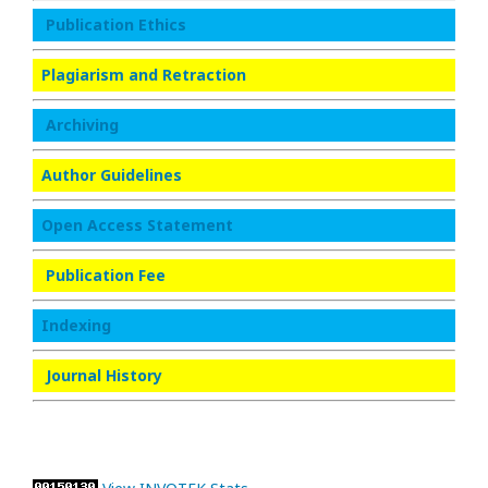
Publication Ethics
Plagiarism and Retraction
Archiving
Author Guidelines
Open Access Statement
Publication Fee
Indexing
Journal History