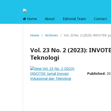
Home
About
Editorial Team
Contact
Home
/
Archives
/
Vol. 23 No. 2 (2023): INVOTEK: 
Vol. 23 No. 2 (2023): INVOT
Teknologi
Published:
20