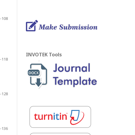
-108
INVOTEK Tools
-118
-128
-136