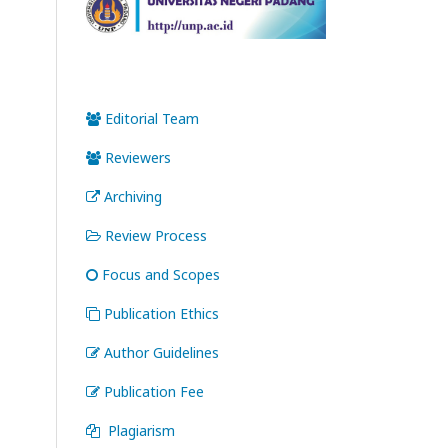
Editorial Team
Reviewers
Archiving
Review Process
Focus and Scopes
Publication Ethics
Author Guidelines
Publication Fee
Plagiarism