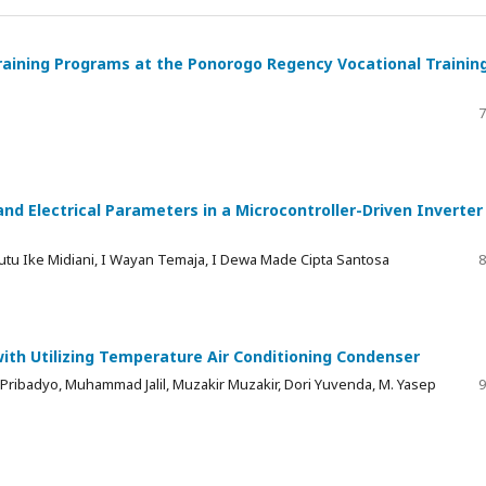
aining Programs at the Ponorogo Regency Vocational Trainin
7
nd Electrical Parameters in a Microcontroller-Driven Inverter
utu Ike Midiani, I Wayan Temaja, I Dewa Made Cipta Santosa
8
ith Utilizing Temperature Air Conditioning Condenser
 Pribadyo, Muhammad Jalil, Muzakir Muzakir, Dori Yuvenda, M. Yasep
9