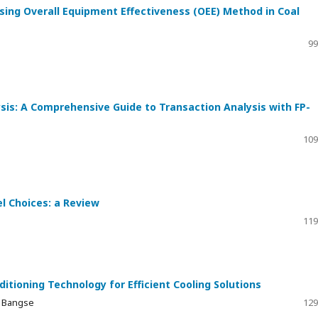
sing Overall Equipment Effectiveness (OEE) Method in Coal
99
sis: A Comprehensive Guide to Transaction Analysis with FP-
109
el Choices: a Review
119
itioning Technology for Efficient Cooling Solutions
t Bangse
129