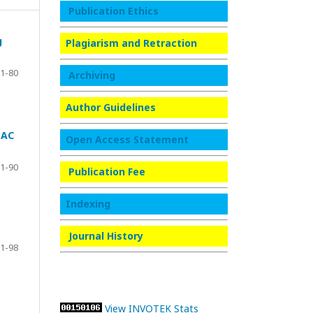
Publication Ethics
g
Plagiarism and Retraction
1-80
Archiving
Author Guidelines
 AC
Open Access Statement
1-90
Publication Fee
Indexing
Journal History
1-98
View INVOTEK Stats