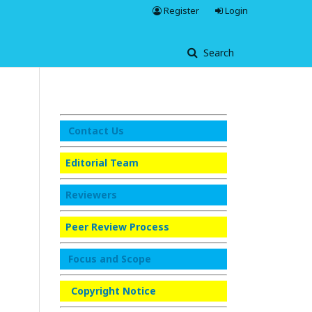
Register
Login
Search
Contact Us
Editorial Team
Reviewers
Peer Review Process
Focus and Scope
Copyright Notice