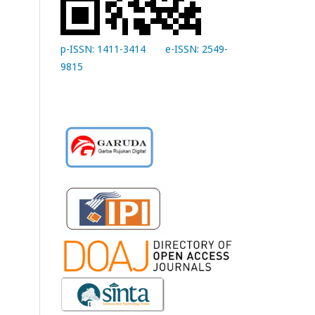
p-ISSN: 1411-3414
e-ISSN: 2549-
9815