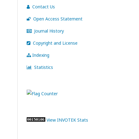
Contact Us
Open Access Statement
Journal History
Copyright and License
Indexing
Statistics
View INVOTEK Stats