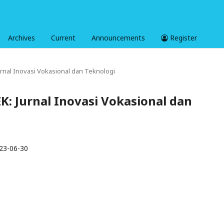
Archives
Current
Announcements
Register
Jurnal Inovasi Vokasional dan Teknologi
EK: Jurnal Inovasi Vokasional dan
23-06-30