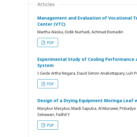
Articles
Management and Evaluation of Vocational Tr
Center (VTC)
Martha Alaska, Didik Nurhadi, Achmad Romadin
PDF
Experimental Study of Cooling Performance a
System
I Gede Artha Negara, Daud Simon Anakottapary, Luh P
PDF
Design of a Drying Equipment Moringa Leaf w
Masykur Masykur, Maidi Saputra, Al Munawir, Pribadyo
Setiawan, Fadhil Y
PDF