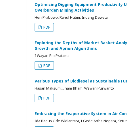
Optimizing Digging Equipment Productivity U
Overburden Mining Activities
Heri Prabowo, Rahul Hutmi, Indang Dewata
PDF
Exploring the Depths of Market Basket Analy
Growth and Apriori Algorithms
I Wayan Pio Pratama
PDF
Various Types of Biodiesel as Sustainable Fu
Hasan Maksum, Ilham Ilham, Wawan Purwanto
PDF
Embracing the Evaporative System in Air Cond
Ida Bagus Gde Widiantara, I Gede Artha Negara, Ketu